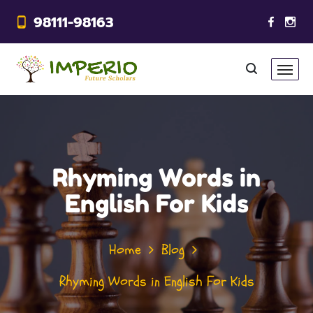
98111-98163
Rhyming Words in
English For Kids
Home
Blog
Rhyming Words in English For Kids