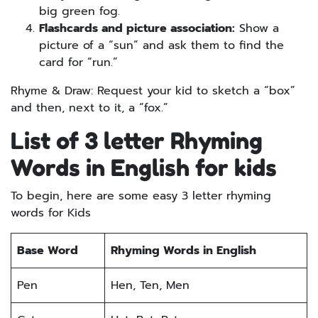
big green fog.
Flashcards and picture association:
Show a
picture of a “sun” and ask them to find the
card for “run.”
Rhyme & Draw: Request your kid to sketch a “box”
and then, next to it, a “fox.”
List of 3 letter Rhyming
Words in English for kids
To begin, here are some easy 3 letter rhyming
words for Kids
Base Word
Rhyming Words in English
Pen
Hen, Ten, Men