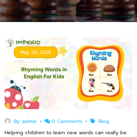
May 20, 2026
By:
admin
0 Comments
Blog
Helping children to learn new words can really be