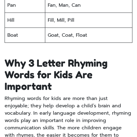
Pan
Fan, Man, Can
Hill
Fill, Mill, Pill
Boat
Goat, Coat, Float
Why 3 Letter Rhyming
Words for Kids Are
Important
Rhyming words for kids are more than just
enjoyable; they help develop a child’s brain and
vocabulary. In early language development, rhyming
words play an important role in improving
communication skills. The more children engage
with rhymes, the easier it becomes for them to