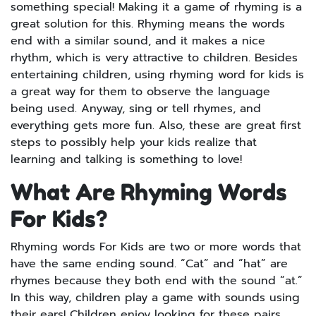
something special! Making it a game of rhyming is a
great solution for this. Rhyming means the words
end with a similar sound, and it makes a nice
rhythm, which is very attractive to children. Besides
entertaining children, using rhyming word for kids is
a great way for them to observe the language
being used. Anyway, sing or tell rhymes, and
everything gets more fun. Also, these are great first
steps to possibly help your kids realize that
learning and talking is something to love!
What Are Rhyming Words
For Kids?
Rhyming words For Kids are two or more words that
have the same ending sound. “Cat” and “hat” are
rhymes because they both end with the sound “at.”
In this way, children play a game with sounds using
their ears! Children enjoy looking for these pairs