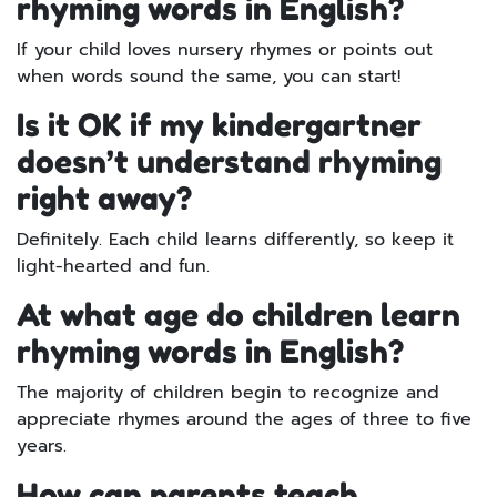
rhyming words in English?
If your child loves nursery rhymes or points out
when words sound the same, you can start!
Is it OK if my kindergartner
doesn’t understand rhyming
right away?
Definitely. Each child learns differently, so keep it
light-hearted and fun.
At what age do children learn
rhyming words in English?
The majority of children begin to recognize and
appreciate rhymes around the ages of three to five
years.
How can parents teach