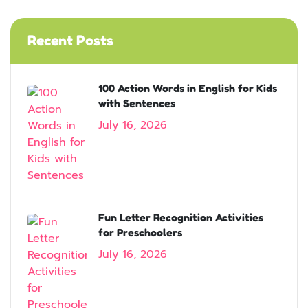
Recent Posts
100 Action Words in English for Kids
with Sentences
July 16, 2026
Fun Letter Recognition Activities
for Preschoolers
July 16, 2026