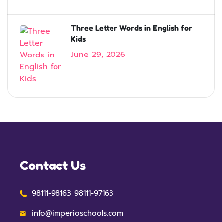
Three Letter Words in English for
Kids
June 29, 2026
Contact Us
98111-98163 98111-97163
info@imperioschools.com