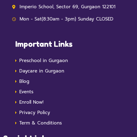
Imperio School, Sector 69, Gurgaon 122101
Mon - Sat(8:30am - 3pm) Sunday CLOSED
Important Links
Preschool in Gurgaon
Daycare in Gurgaon
Blog
Events
Enroll Now!
Privacy Policy
Term & Conditions