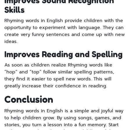
Improves Sound Recognition
Skills
Rhyming words in English provide children with the
opportunity to experiment with language. They can
create very funny sentences and come up with new
ideas.
Improves Reading and Spelling
As soon as children realize Rhyming words like
“hop” and “top” follow similar spelling patterns,
they find it easier to spell new words. This will
greatly increase their confidence in reading.
Conclusion
Rhyming words in English is a simple and joyful way
to help children grow. By using songs, games, and
stories, you turn a lesson into a fun memory. Start