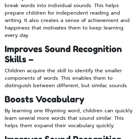
break words into individual sounds. This helps
prepare children for independent reading and
writing. It also creates a sense of achievement and
happiness that motivates them to keep learning
every day.
Improves Sound Recognition
Skills –
Children acquire the skill to identify the smaller
components of words. This enables them to
distinguish between different, but similar, sounds.
Boosts Vocabulary
By learning one Rhyming word, children can quickly
learn several more words that sound similar. This
helps them expand their vocabulary quickly.