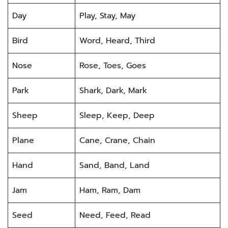
Day
Play, Stay, May
Bird
Word, Heard, Third
Nose
Rose, Toes, Goes
Park
Shark, Dark, Mark
Sheep
Sleep, Keep, Deep
Plane
Cane, Crane, Chain
Hand
Sand, Band, Land
Jam
Ham, Ram, Dam
Seed
Need, Feed, Read