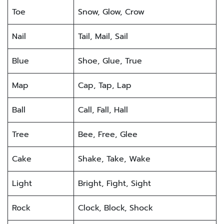
Toe
Snow, Glow, Crow
Nail
Tail, Mail, Sail
Blue
Shoe, Glue, True
Map
Cap, Tap, Lap
Ball
Call, Fall, Hall
Tree
Bee, Free, Glee
Cake
Shake, Take, Wake
Light
Bright, Fight, Sight
Rock
Clock, Block, Shock