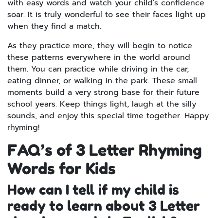
with easy words and watch your child’s confidence
soar. It is truly wonderful to see their faces light up
when they find a match.
As they practice more, they will begin to notice
these patterns everywhere in the world around
them. You can practice while driving in the car,
eating dinner, or walking in the park. These small
moments build a very strong base for their future
school years. Keep things light, laugh at the silly
sounds, and enjoy this special time together. Happy
rhyming!
FAQ’s of 3 Letter Rhyming
Words for Kids
How can I tell if my child is
ready to learn about 3 Letter