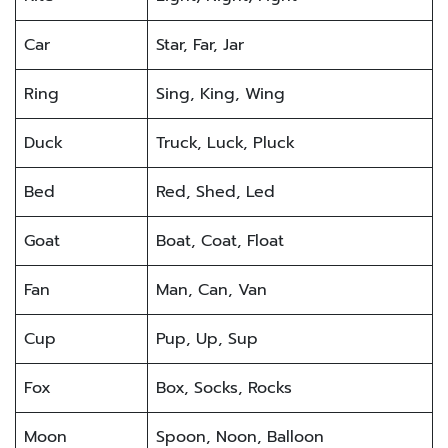
Car
Star, Far, Jar
Ring
Sing, King, Wing
Duck
Truck, Luck, Pluck
Bed
Red, Shed, Led
Goat
Boat, Coat, Float
Fan
Man, Can, Van
Cup
Pup, Up, Sup
Fox
Box, Socks, Rocks
Moon
Spoon, Noon, Balloon