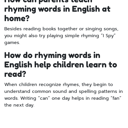
rhyming words in English at
home?
Besides reading books together or singing songs,
you might also try playing simple rhyming “I Spy”
games.
How do rhyming words in
English help children learn to
read?
When children recognize rhymes, they begin to
understand common sound and spelling patterns in
words. Writing “can” one day helps in reading “fan”
the next day.