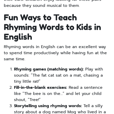
because they sound musical to them.
Fun Ways to Teach
Rhyming Words to Kids in
English
Rhyming words in English can be an excellent way
to spend time productively while having fun at the
same time.
Rhyming games (matching words):
Play with
sounds: “The fat cat sat on a mat, chasing a
tiny little rat!”
Fill-in-the-blank exercises:
Read a sentence
like “The bee is on the…” and let your child
shout, “Tree!”
Storytelling using rhyming words:
Tell a silly
story about a dog named Mog who lived in a