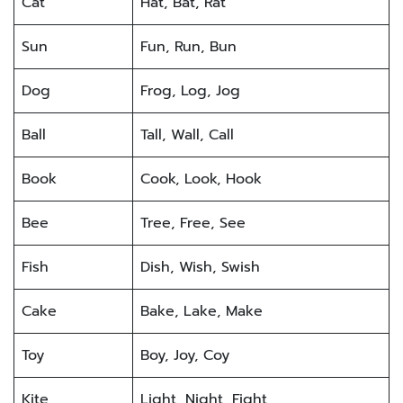
Cat
Hat, Bat, Rat
Sun
Fun, Run, Bun
Dog
Frog, Log, Jog
Ball
Tall, Wall, Call
Book
Cook, Look, Hook
Bee
Tree, Free, See
Fish
Dish, Wish, Swish
Cake
Bake, Lake, Make
Toy
Boy, Joy, Coy
Kite
Light, Night, Fight