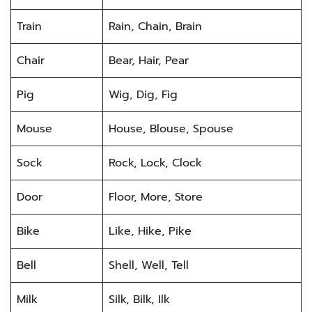
Train
Rain, Chain, Brain
Chair
Bear, Hair, Pear
Pig
Wig, Dig, Fig
Mouse
House, Blouse, Spouse
Sock
Rock, Lock, Clock
Door
Floor, More, Store
Bike
Like, Hike, Pike
Bell
Shell, Well, Tell
Milk
Silk, Bilk, Ilk